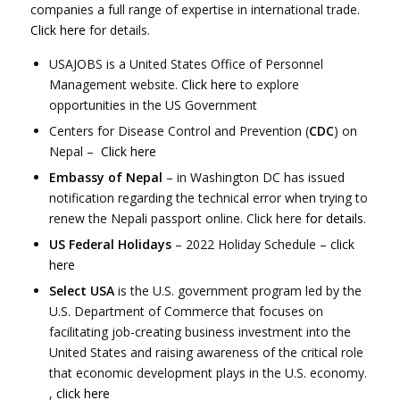
companies a full range of expertise in international trade.
Click here
for details.
USAJOBS is a United States Office of Personnel
Management website.
Click here
to explore
opportunities in the US Government
Centers for Disease Control and Prevention (
CDC
) on
Nepal –
Click here
Embassy of Nepal
– in Washington DC has issued
notification regarding the technical error when trying to
renew the Nepali passport online. Click here
for details
.
US Federal Holidays
– 2022 Holiday Schedule –
click
here
Select USA
is the U.S. government program led by the
U.S. Department of Commerce that focuses on
facilitating job-creating business investment into the
United States and raising awareness of the critical role
that economic development plays in the U.S. economy.
,
click here