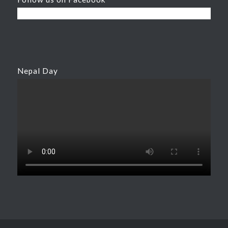
Nepal Day