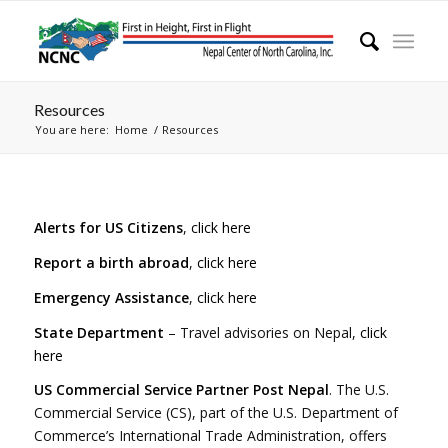
Resources
You are here:
Home
/
Resources
Alerts for US Citizens
,
click here
Report a birth abroad
,
click here
Emergency Assistance
,
click here
State Department
– Travel advisories on Nepal,
click
here
US Commercial Service Partner Post Nepal
. The U.S.
Commercial Service (CS), part of the U.S. Department of
Commerce’s International Trade Administration, offers