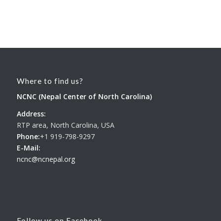
Where to find us?
NCNC (Nepal Center of North Carolina)
Address:
RTP area, North Carolina, USA
Phone:
+1 919-798-9297
E-Mail:
ncnc@ncnepal.org
Follow us on Facebook